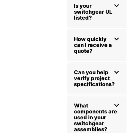
Is your
switchgear UL
listed?
How quickly
can I receive a
quote?
Can you help
verify project
specifications?
What
components are
used in your
switchgear
assemblies?