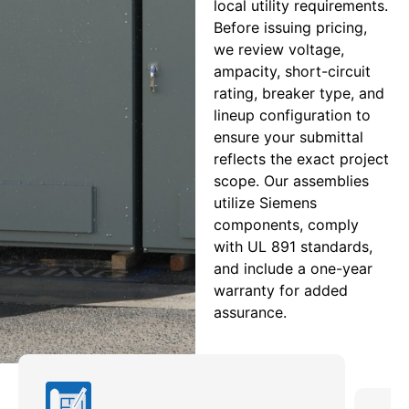
local utility requirements.
Before issuing pricing,
we review voltage,
ampacity, short-circuit
rating, breaker type, and
lineup configuration to
ensure your submittal
reflects the exact project
scope. Our assemblies
utilize Siemens
components, comply
with UL 891 standards,
and include a one-year
warranty for added
assurance.