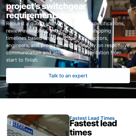
project’s switchgear
requirements today
Request a quote and we will confirm specifications,
review availability, and provide clear shipping
timelines based on your scope. Contractors,
engineers, and procurement teams rely on responsive
communication and accurate documentation from
start to finish.
Talk to an expert
Fastest Lead Times
Fastest lead
times