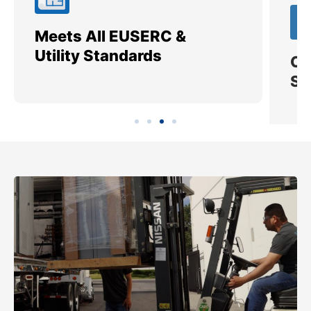
Meets All EUSERC &
Ce
Utility Standards
SI