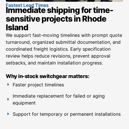
Fastest Lead Times
Immediate shipping for time-
sensitive projects in Rhode
Island
We support fast-moving timelines with prompt quote
turnaround, organized submittal documentation, and
coordinated freight logistics. Early specification
review helps reduce revisions, prevent approval
setbacks, and maintain installation progress.
Why in-stock switchgear matters:
Faster project timelines
Immediate replacement for failed or aging
equipment
Support for temporary or permanent installations