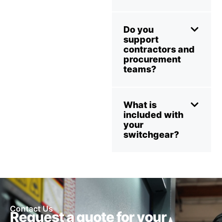
Do you
support
contractors and
procurement
teams?
What is
included with
your
switchgear?
Contact Us
Request a quote for your