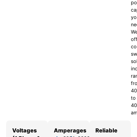
po
ca
yo
ne
W
of
c
o
sw
so
in
ra
fr
40
to
40
am
Voltages
Amperages
Reliable