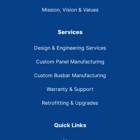
Mission, Vision & Values
Services
Design & Engineering Services
Custom Panel Manufacturing
Custom Busbar Manufacturing
Warranty & Support
Retrofitting & Upgrades
Quick Links