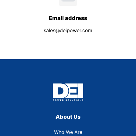
Email address
sales@deipower.com
About Us
Who We Are