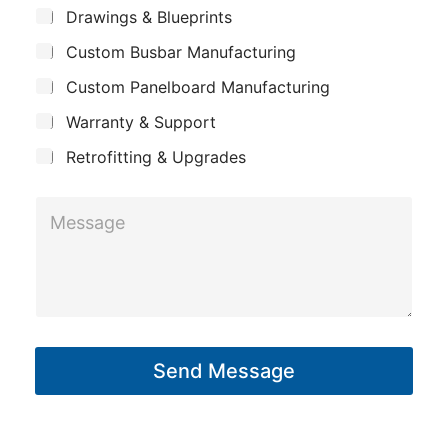
m
o
*
S
Drawings & Blueprints
p
u
u
Custom Busbar Manufacturing
b
a
t
j
n
Custom Panelboard Manufacturing
e
L
c
y
a
Warranty & Support
t
y
Retrofitting & Upgrades
o
u
M
t
e
s
s
a
g
Send Message
e
*