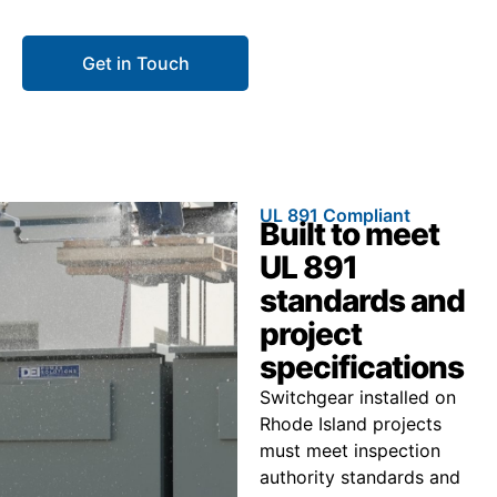
construction delays.
Get in Touch
Call 866.773.8050
UL 891 Compliant
Built to meet
UL 891
standards and
project
specifications
Switchgear installed on
Rhode Island projects
must meet inspection
authority standards and