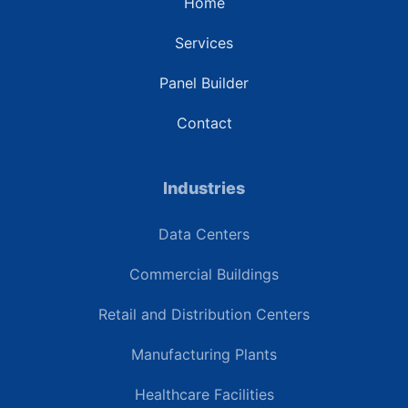
Home
Services
Panel Builder
Contact
Industries
Data Centers
Commercial Buildings
Retail and Distribution Centers
Manufacturing Plants
Healthcare Facilities